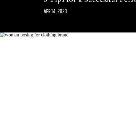
APR 14, 2023