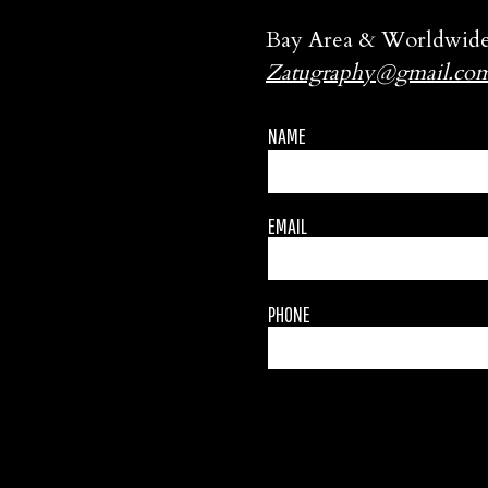
Bay Area & Worldwid
Zatugraphy@gmail.co
NAME
EMAIL
PHONE