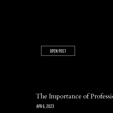
OPEN POST
The Importance of Profess
APR 6, 2023