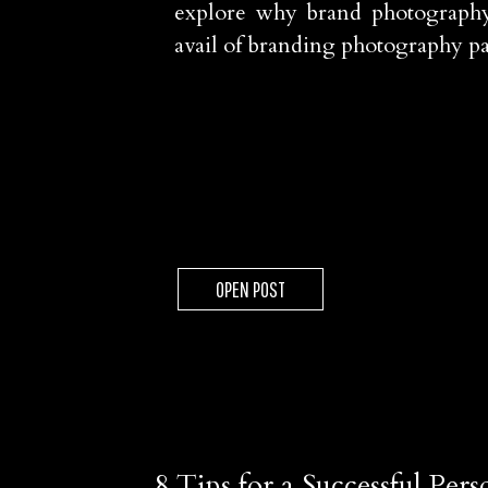
explore why brand photography
avail of branding photography p
OPEN POST
8 Tips for a Successful Pe