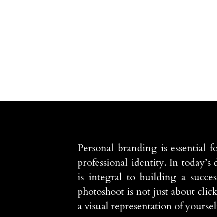
Personal branding is essential f
professional identity. In today’s
is integral to building a succe
photoshoot is not just about clic
a visual representation of yoursel