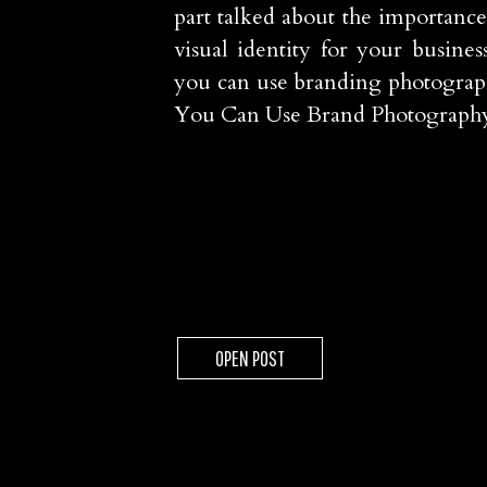
part talked about the importance
visual identity for your busines
you can use branding photograp
You Can Use Brand Photograp
OPEN POST