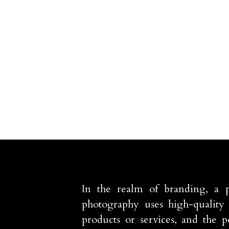
In the realm of branding, a 
photography uses high-quality 
products or services, and the p