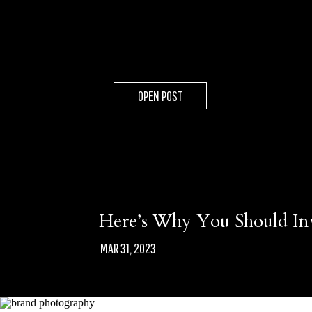
OPEN POST
Here’s Why You Should In
MAR 31, 2023