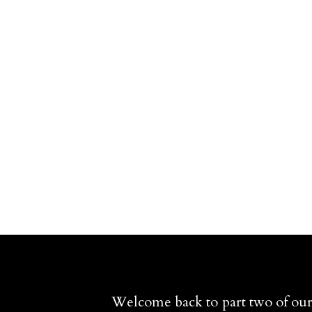
Welcome back to part two of our 