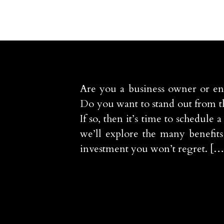
Are you a business owner or en
Do you want to stand out from t
If so, then it’s time to schedul
we’ll explore the many benefit
investment you won’t regret. […