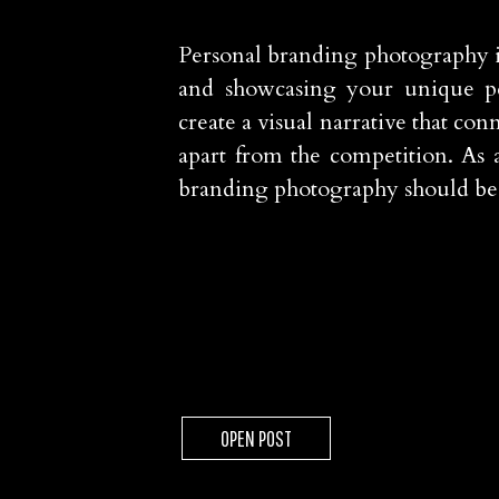
Personal branding photography is
and showcasing your unique pers
create a visual narrative that co
apart from the competition. As a
branding photography should be a
OPEN POST