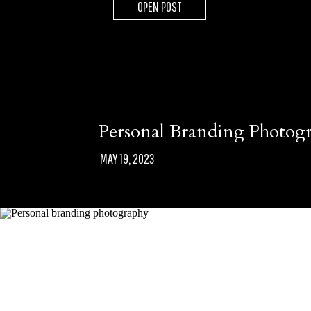
OPEN POST
Personal Branding Photog
MAY 19, 2023