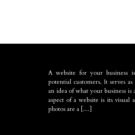
A website for your business i
potential customers. It serves as 
an idea of what your business is 
aspect of a website is its visua
photos are a […]