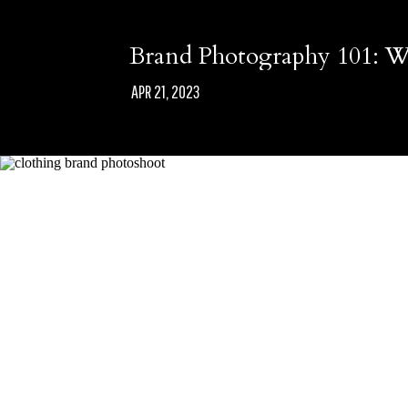
Brand Photography 101: Wh
APR 21, 2023