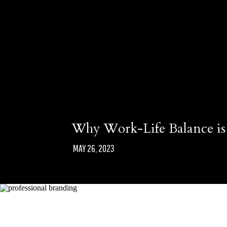
Why Work-Life Balance is 
MAY 26, 2023