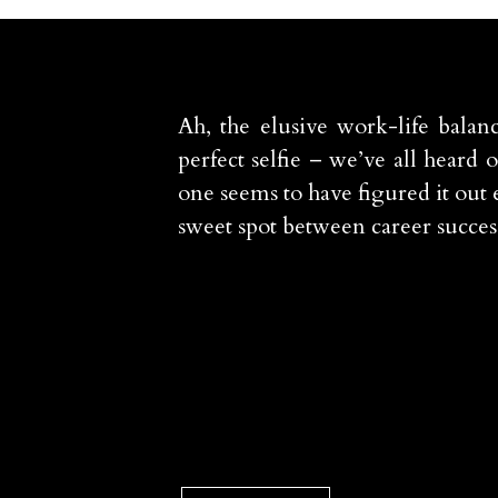
Ah, the elusive work-life balanc
perfect selfie – we’ve all heard 
one seems to have figured it out e
sweet spot between career succes