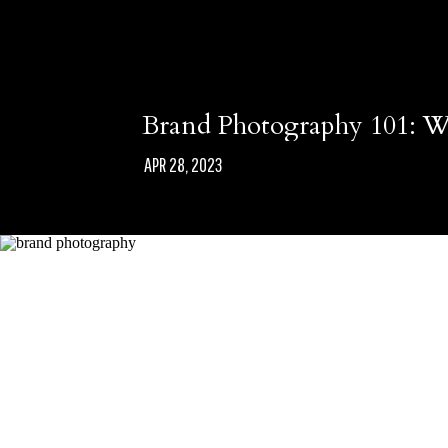
Brand Photography 101: Wh
APR 28, 2023