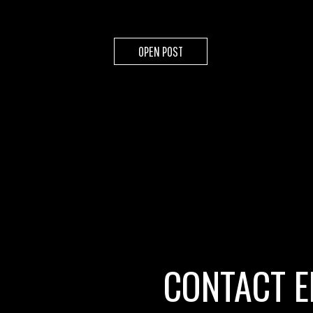
OPEN POST
CONTACT E