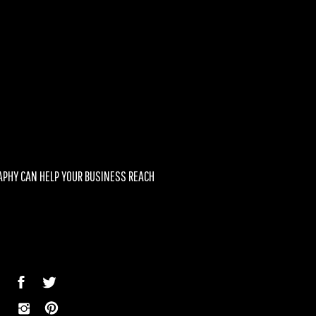
associated with you and
d can help you stand out
PHY CAN HELP YOUR BUSINESS REACH
SUCCESS
»