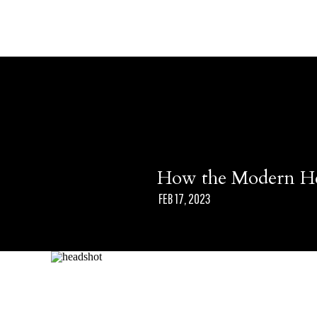
How the Modern He
FEB 17, 2023