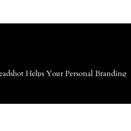
adshot Helps Your Personal Branding