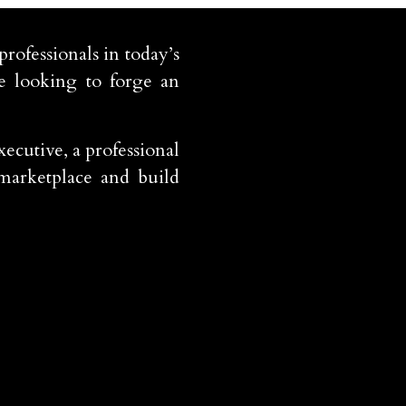
rofessionals in today’s
e looking to forge an
ecutive, a professional
 marketplace and build