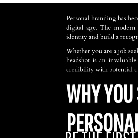
Personal branding has bec
digital age. The modern 
identity and build a recog
Whether you are a job seek
headshot is an invaluabl
credibility with potential
WHY YOU 
PERSONA