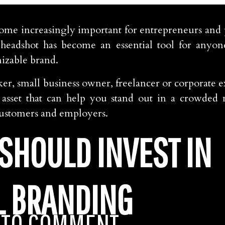
ome increasingly important for entrepreneurs and p
headshot has become an essential tool for anyon
nizable brand.
er, small business owner, freelancer or corporate ex
e asset that can help you stand out in a crowded
 customers and employers.
SHOULD INVEST IN
L BRANDING